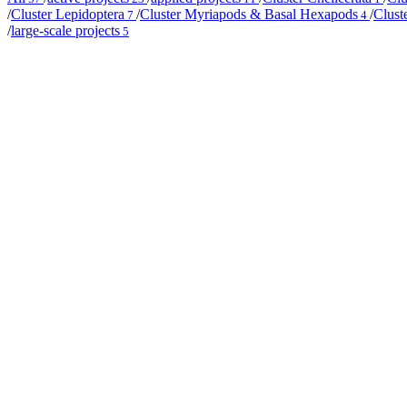
/
Cluster Lepidoptera
/
Cluster Myriapods & Basal Hexapods
/
Clust
7
4
/
large-scale projects
5