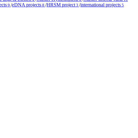
ects
/
eDNA projects
/
HRSM project
/
international projects
9
8
3
5