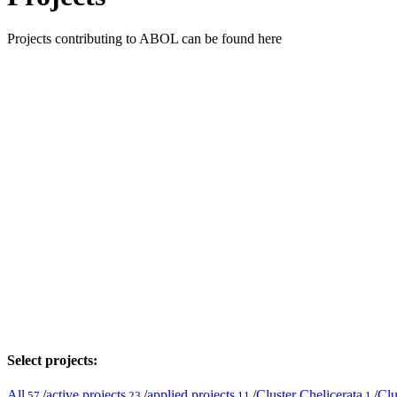
Projects contributing to ABOL can be found here
Select projects:
All
/
active projects
/
applied projects
/
Cluster Chelicerata
/
Clu
57
23
11
1