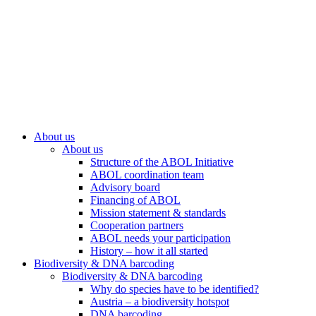
About us
About us
Structure of the ABOL Initiative
ABOL coordination team
Advisory board
Financing of ABOL
Mission statement & standards
Cooperation partners
ABOL needs your participation
History – how it all started
Biodiversity & DNA barcoding
Biodiversity & DNA barcoding
Why do species have to be identified?
Austria – a biodiversity hotspot
DNA barcoding