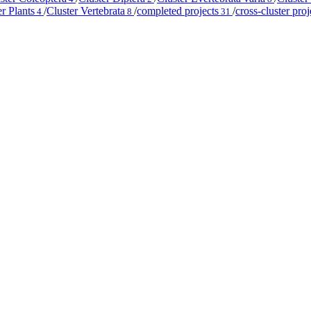
er Plants
/
Cluster Vertebrata
/
completed projects
/
cross-cluster proj
4
8
31