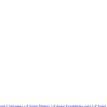
ster Coleoptera
/
Cluster Diptera
/
Cluster Evertebrata varia
/
Cluster
4
2
8