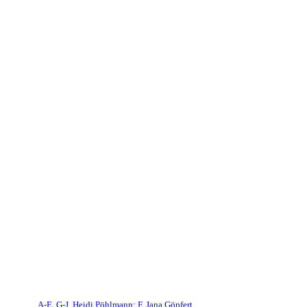
A-E, G-J, Heidi Pöhlmann; F, Jana Göpfert