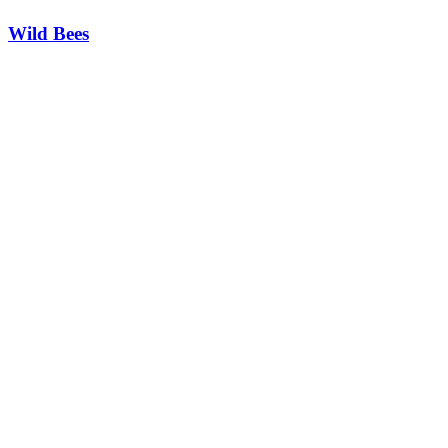
Wild Bees