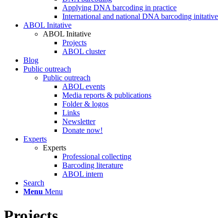
Applying DNA barcoding in practice
International and national DNA barcoding initative
ABOL Initative
ABOL Initative
Projects
ABOL cluster
Blog
Public outreach
Public outreach
ABOL events
Media reports & publications
Folder & logos
Links
Newsletter
Donate now!
Experts
Experts
Professional collecting
Barcoding literature
ABOL intern
Search
Menu
Menu
Projects