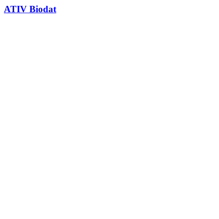
ATIV Biodat