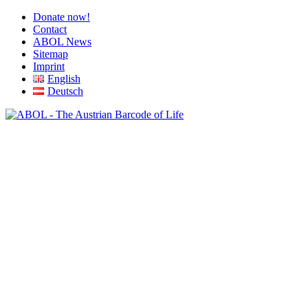
Donate now!
Contact
ABOL News
Sitemap
Imprint
English
Deutsch