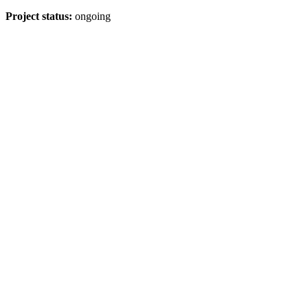
Project status:
ongoing