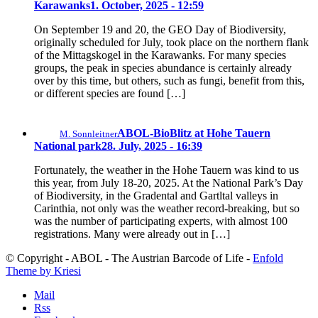
Karawanks
1. October, 2025 - 12:59
On September 19 and 20, the GEO Day of Biodiversity,
originally scheduled for July, took place on the northern flank
of the Mittagskogel in the Karawanks. For many species
groups, the peak in species abundance is certainly already
over by this time, but others, such as fungi, benefit from this,
or different species are found […]
ABOL-BioBlitz at Hohe Tauern
M. Sonnleitner
National park
28. July, 2025 - 16:39
Fortunately, the weather in the Hohe Tauern was kind to us
this year, from July 18-20, 2025. At the National Park’s Day
of Biodiversity, in the Gradental and Gartltal valleys in
Carinthia, not only was the weather record-breaking, but so
was the number of participating experts, with almost 100
registrations. Many were already out in […]
© Copyright - ABOL - The Austrian Barcode of Life -
Enfold
Theme by Kriesi
Mail
Rss