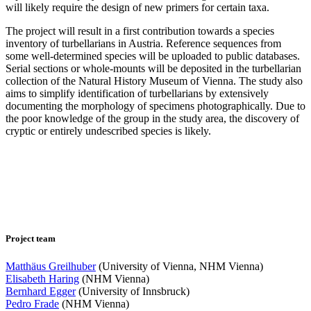
will likely require the design of new primers for certain taxa.
The project will result in a first contribution towards a species
inventory of turbellarians in Austria. Reference sequences from
some well-determined species will be uploaded to public databases.
Serial sections or whole-mounts will be deposited in the turbellarian
collection of the Natural History Museum of Vienna. The study also
aims to simplify identification of turbellarians by extensively
documenting the morphology of specimens photographically. Due to
the poor knowledge of the group in the study area, the discovery of
cryptic or entirely undescribed species is likely.
Project team
Matthäus Greilhuber
(University of Vienna, NHM Vienna)
Elisabeth Haring
(NHM Vienna)
Bernhard Egger
(University of Innsbruck)
Pedro Frade
(NHM Vienna)