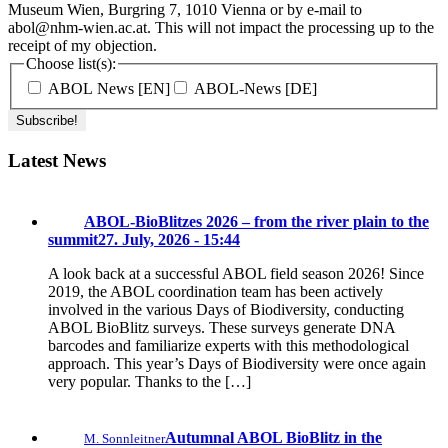
Museum Wien, Burgring 7, 1010 Vienna or by e-mail to
abol@nhm-wien.ac.at. This will not impact the processing up to the
receipt of my objection.
Choose list(s):
ABOL News [EN]
ABOL-News [DE]
Latest News
ABOL-BioBlitzes 2026 – from the river plain to the
summit
27. July, 2026 - 15:44
A look back at a successful ABOL field season 2026! Since
2019, the ABOL coordination team has been actively
involved in the various Days of Biodiversity, conducting
ABOL BioBlitz surveys. These surveys generate DNA
barcodes and familiarize experts with this methodological
approach. This year’s Days of Biodiversity were once again
very popular. Thanks to the […]
Autumnal ABOL BioBlitz in the
M. Sonnleitner