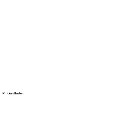
M. Greilhuber