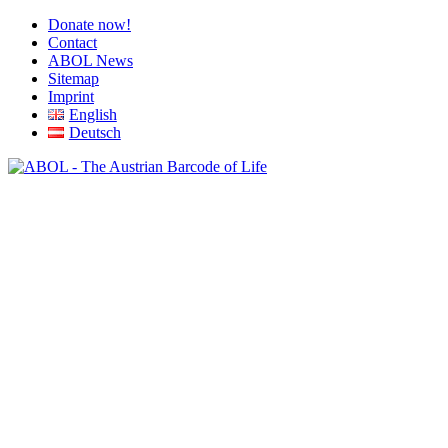
Donate now!
Contact
ABOL News
Sitemap
Imprint
English
Deutsch