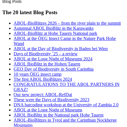
Blog Posts
The 20 latest Blog Posts
ABOL-BioBlitzes 2026 – from the river plain to the summit
Autumnal ABOL BioBlitz in the Karawanks
ABOL-BioBlitz at Hohe Tauern National park
ABOL at the ÖEG Insect Camp in the Nature Park Hohe
Wand
ABOL at the Day of Biodiversity in Baden bei Wien
Days of Biodiversity ´25 – a review
ABOL at the Long Night of Museums 2024
ABOL BioBlitz in the Hohen Tauern
GEO Day of Biodiversity in South Carinthia
10 years ÖEG insect camp
The first ABOL BioBlitzes 2024
CONGRATULATIONS TO THE ABOL PARTNERS IN
GRAZ!
Our new project: ABOL-RefDat
These were the Days of Biodiversity 2023
DNA barcoding workshop at the University of Zambia 2.0
ABOL at the Long Night of Museums
ABOL BioBlitz in the National park Hohe Tauern
ABOL-BioBlitzes in Tyrol and the Carinthian Nockberge
Mountains