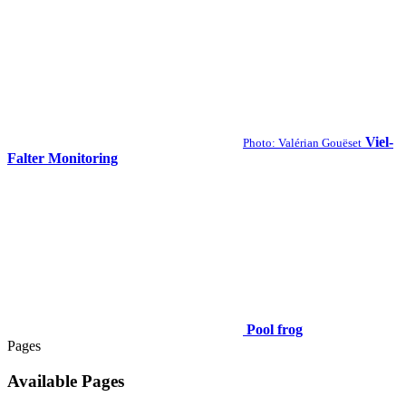
Viel-
Photo: Valérian Gouëset
Falter Monitoring
Pool frog
Pages
Available Pages