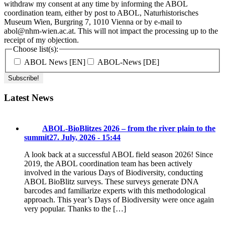
withdraw my consent at any time by informing the ABOL
coordination team, either by post to ABOL, Naturhistorisches
Museum Wien, Burgring 7, 1010 Vienna or by e-mail to
abol@nhm-wien.ac.at. This will not impact the processing up to the
receipt of my objection.
Choose list(s):
ABOL News [EN]
ABOL-News [DE]
Latest News
ABOL-BioBlitzes 2026 – from the river plain to the
summit
27. July, 2026 - 15:44
A look back at a successful ABOL field season 2026! Since
2019, the ABOL coordination team has been actively
involved in the various Days of Biodiversity, conducting
ABOL BioBlitz surveys. These surveys generate DNA
barcodes and familiarize experts with this methodological
approach. This year’s Days of Biodiversity were once again
very popular. Thanks to the […]