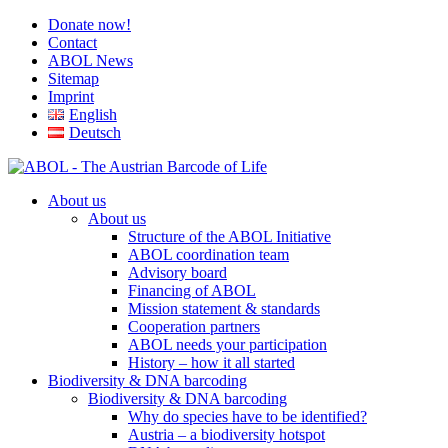
Donate now!
Contact
ABOL News
Sitemap
Imprint
English
Deutsch
About us
About us
Structure of the ABOL Initiative
ABOL coordination team
Advisory board
Financing of ABOL
Mission statement & standards
Cooperation partners
ABOL needs your participation
History – how it all started
Biodiversity & DNA barcoding
Biodiversity & DNA barcoding
Why do species have to be identified?
Austria – a biodiversity hotspot