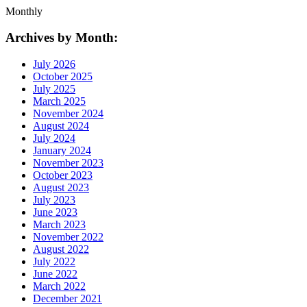
Monthly
Archives by Month:
July 2026
October 2025
July 2025
March 2025
November 2024
August 2024
July 2024
January 2024
November 2023
October 2023
August 2023
July 2023
June 2023
March 2023
November 2022
August 2022
July 2022
June 2022
March 2022
December 2021