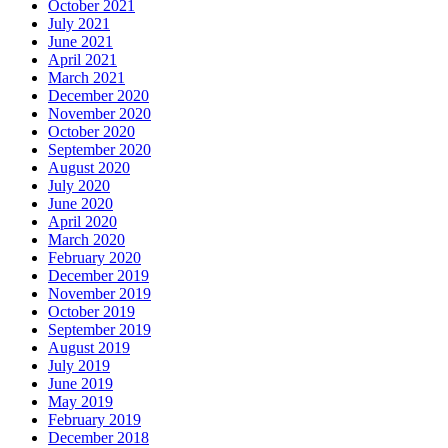
October 2021
July 2021
June 2021
April 2021
March 2021
December 2020
November 2020
October 2020
September 2020
August 2020
July 2020
June 2020
April 2020
March 2020
February 2020
December 2019
November 2019
October 2019
September 2019
August 2019
July 2019
June 2019
May 2019
February 2019
December 2018