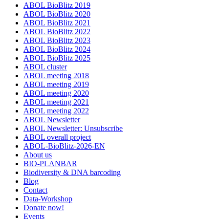
ABOL BioBlitz 2019
ABOL BioBlitz 2020
ABOL BioBlitz 2021
ABOL BioBlitz 2022
ABOL BioBlitz 2023
ABOL BioBlitz 2024
ABOL BioBlitz 2025
ABOL cluster
ABOL meeting 2018
ABOL meeting 2019
ABOL meeting 2020
ABOL meeting 2021
ABOL meeting 2022
ABOL Newsletter
ABOL Newsletter: Unsubscribe
ABOL overall project
ABOL-BioBlitz-2026-EN
About us
BIO-PLANBAR
Biodiversity & DNA barcoding
Blog
Contact
Data-Workshop
Donate now!
Events