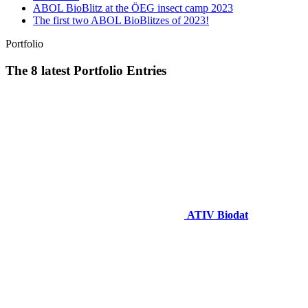
ABOL BioBlitz at the ÖEG insect camp 2023
The first two ABOL BioBlitzes of 2023!
Portfolio
The 8 latest Portfolio Entries
ATIV Biodat