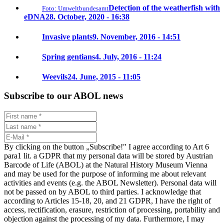
Detection of the weatherfish with
Foto: Umweltbundesamt
eDNA
28. October, 2020 - 16:38
Invasive plants
9. November, 2016 - 14:51
Spring gentians
4. July, 2016 - 11:24
Weevils
24. June, 2015 - 11:05
Subscribe to our ABOL news
By clicking on the button „Subscribe!" I agree according to Art 6
para1 lit. a GDPR that my personal data will be stored by Austrian
Barcode of Life (ABOL) at the Natural History Museum Vienna
and may be used for the purpose of informing me about relevant
activities and events (e.g. the ABOL Newsletter). Personal data will
not be passed on by ABOL to third parties. I acknowledge that
according to Articles 15-18, 20, and 21 GDPR, I have the right of
access, rectification, erasure, restriction of processing, portability and
objection against the processing of my data. Furthermore, I may