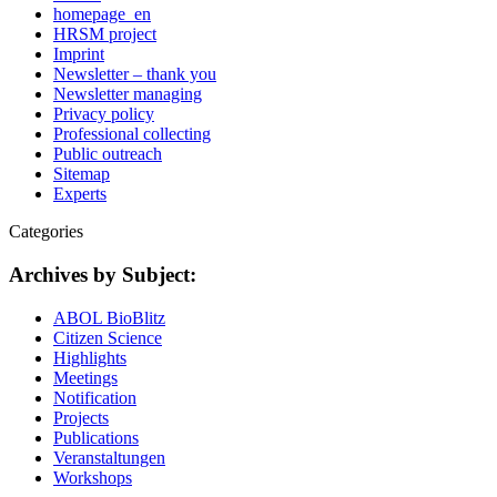
homepage_en
HRSM project
Imprint
Newsletter – thank you
Newsletter managing
Privacy policy
Professional collecting
Public outreach
Sitemap
Experts
Categories
Archives by Subject:
ABOL BioBlitz
Citizen Science
Highlights
Meetings
Notification
Projects
Publications
Veranstaltungen
Workshops