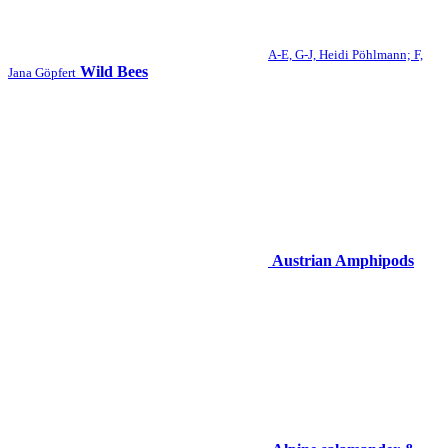
A-E, G-J, Heidi Pöhlmann; F,
Wild Bees
Jana Göpfert
Austrian Amphipods