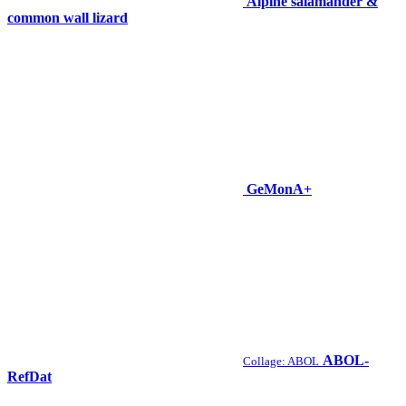
Alpine salamander &
common wall lizard
GeMonA+
ABOL-
Collage: ABOL
RefDat