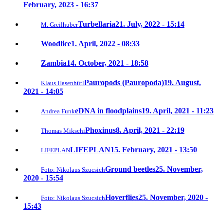
February, 2023 - 16:37
Turbellaria
21. July, 2022 - 15:14
M. Greilhuber
Woodlice
1. April, 2022 - 08:33
Zambia
14. October, 2021 - 18:58
Pauropods (Pauropoda)
19. August,
Klaus Hasenhütl
2021 - 14:05
eDNA in floodplains
19. April, 2021 - 11:23
Andrea Funk
Phoxinus
8. April, 2021 - 22:19
Thomas Mikschi
LIFEPLAN
15. February, 2021 - 13:50
LIFEPLAN
Ground beetles
25. November,
Foto: Nikolaus Szucsich
2020 - 15:54
Hoverflies
25. November, 2020 -
Foto: Nikolaus Szucsich
15:43