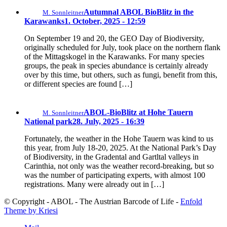
Autumnal ABOL BioBlitz in the
M. Sonnleitner
Karawanks
1. October, 2025 - 12:59
On September 19 and 20, the GEO Day of Biodiversity,
originally scheduled for July, took place on the northern flank
of the Mittagskogel in the Karawanks. For many species
groups, the peak in species abundance is certainly already
over by this time, but others, such as fungi, benefit from this,
or different species are found […]
ABOL-BioBlitz at Hohe Tauern
M. Sonnleitner
National park
28. July, 2025 - 16:39
Fortunately, the weather in the Hohe Tauern was kind to us
this year, from July 18-20, 2025. At the National Park’s Day
of Biodiversity, in the Gradental and Gartltal valleys in
Carinthia, not only was the weather record-breaking, but so
was the number of participating experts, with almost 100
registrations. Many were already out in […]
© Copyright - ABOL - The Austrian Barcode of Life -
Enfold
Theme by Kriesi