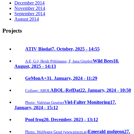
December 2014
November 2014
September 2014
August 2014
Projects
ATIV Biodat
7. October, 2025 - 14:55
Wild Bees
18.
A-E, G-J, Heidi Pöhlmann; F, Jana Göpfert
August, 2025 - 14:13
GeMonA+
31. January, 2024 - 11:29
ABOL-RefDat
22. January, 2024 - 10:50
Collage: ABOL
Viel-Falter Monitoring
17.
Photo: Valérian Gouëset
January, 2024 - 15:12
Pool frog
20. December, 2023 - 13:12
Emerald gudgeon
27.
Photo: Wolfgang Gessl (www.pisces.at)