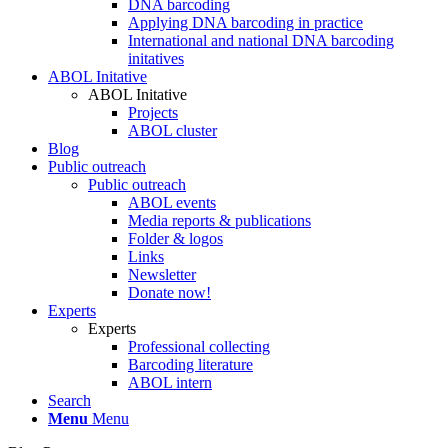
DNA barcoding
Applying DNA barcoding in practice
International and national DNA barcoding
initatives
ABOL Initative
ABOL Initative
Projects
ABOL cluster
Blog
Public outreach
Public outreach
ABOL events
Media reports & publications
Folder & logos
Links
Newsletter
Donate now!
Experts
Experts
Professional collecting
Barcoding literature
ABOL intern
Search
Menu
Menu