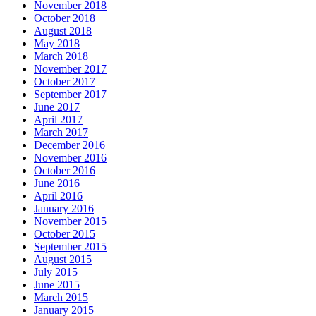
November 2018
October 2018
August 2018
May 2018
March 2018
November 2017
October 2017
September 2017
June 2017
April 2017
March 2017
December 2016
November 2016
October 2016
June 2016
April 2016
January 2016
November 2015
October 2015
September 2015
August 2015
July 2015
June 2015
March 2015
January 2015