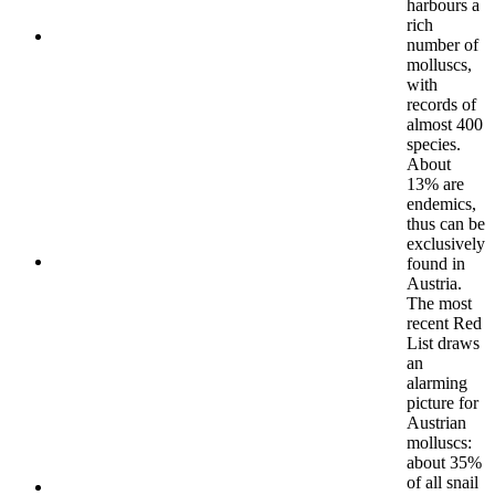
harbours a
rich
number of
molluscs,
with
records of
almost 400
species.
About
13% are
endemics,
thus can be
exclusively
found in
Austria.
The most
recent Red
List draws
an
alarming
picture for
Austrian
molluscs:
about 35%
of all snail