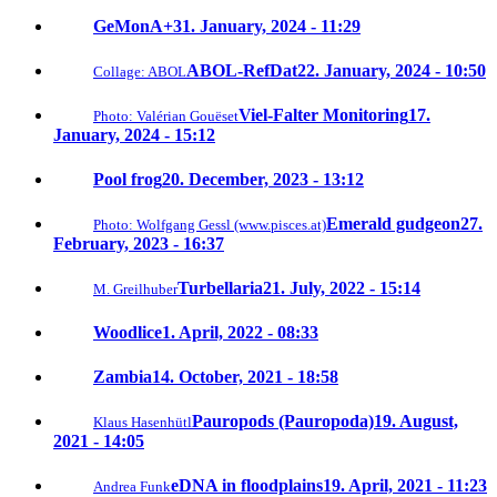
GeMonA+
31. January, 2024 - 11:29
ABOL-RefDat
22. January, 2024 - 10:50
Collage: ABOL
Viel-Falter Monitoring
17.
Photo: Valérian Gouëset
January, 2024 - 15:12
Pool frog
20. December, 2023 - 13:12
Emerald gudgeon
27.
Photo: Wolfgang Gessl (www.pisces.at)
February, 2023 - 16:37
Turbellaria
21. July, 2022 - 15:14
M. Greilhuber
Woodlice
1. April, 2022 - 08:33
Zambia
14. October, 2021 - 18:58
Pauropods (Pauropoda)
19. August,
Klaus Hasenhütl
2021 - 14:05
eDNA in floodplains
19. April, 2021 - 11:23
Andrea Funk