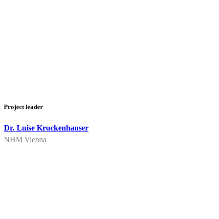
Project leader
Dr. Luise Kruckenhauser
NHM Vienna