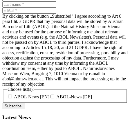
By clicking on the button „Subscribe!" I agree according to Art 6
para1 lit. a GDPR that my personal data will be stored by Austrian
Barcode of Life (ABOL) at the Natural History Museum Vienna
and may be used for the purpose of informing me about relevant
activities and events (e.g. the ABOL Newsletter). Personal data will
not be passed on by ABOL to third parties. I acknowledge that
according to Articles 15-18, 20, and 21 GDPR, I have the right of
access, rectification, erasure, restriction of processing, portability and
objection against the processing of my data. Furthermore, I may
withdraw my consent at any time by informing the ABOL
coordination team, either by post to ABOL, Naturhistorisches
Museum Wien, Burgring 7, 1010 Vienna or by e-mail to
abol@nhm-wien.ac.at. This will not impact the processing up to the
receipt of my objection.
Choose list(s):
ABOL News [EN]
ABOL-News [DE]
Latest News