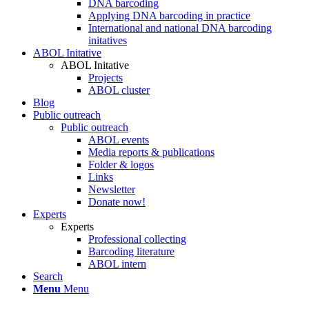
DNA barcoding
Applying DNA barcoding in practice
International and national DNA barcoding
initatives
ABOL Initative
ABOL Initative
Projects
ABOL cluster
Blog
Public outreach
Public outreach
ABOL events
Media reports & publications
Folder & logos
Links
Newsletter
Donate now!
Experts
Experts
Professional collecting
Barcoding literature
ABOL intern
Search
Menu
Menu