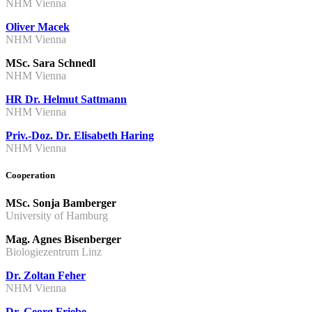
NHM Vienna
Oliver Macek
NHM Vienna
MSc. Sara Schnedl
NHM Vienna
HR Dr. Helmut Sattmann
NHM Vienna
Priv.-Doz. Dr. Elisabeth Haring
NHM Vienna
Cooperation
MSc. Sonja Bamberger
University of Hamburg
Mag. Agnes Bisenberger
Biologiezentrum Linz
Dr. Zoltan Feher
NHM Vienna
Dr. Georg Friebe