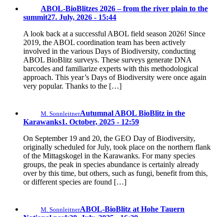
ABOL-BioBlitzes 2026 – from the river plain to the
summit
27. July, 2026 - 15:44
A look back at a successful ABOL field season 2026! Since
2019, the ABOL coordination team has been actively
involved in the various Days of Biodiversity, conducting
ABOL BioBlitz surveys. These surveys generate DNA
barcodes and familiarize experts with this methodological
approach. This year’s Days of Biodiversity were once again
very popular. Thanks to the […]
Autumnal ABOL BioBlitz in the
M. Sonnleitner
Karawanks
1. October, 2025 - 12:59
On September 19 and 20, the GEO Day of Biodiversity,
originally scheduled for July, took place on the northern flank
of the Mittagskogel in the Karawanks. For many species
groups, the peak in species abundance is certainly already
over by this time, but others, such as fungi, benefit from this,
or different species are found […]
ABOL-BioBlitz at Hohe Tauern
M. Sonnleitner