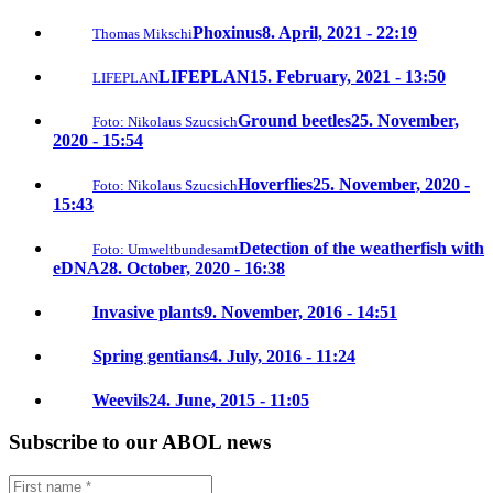
Phoxinus
8. April, 2021 - 22:19
Thomas Mikschi
LIFEPLAN
15. February, 2021 - 13:50
LIFEPLAN
Ground beetles
25. November,
Foto: Nikolaus Szucsich
2020 - 15:54
Hoverflies
25. November, 2020 -
Foto: Nikolaus Szucsich
15:43
Detection of the weatherfish with
Foto: Umweltbundesamt
eDNA
28. October, 2020 - 16:38
Invasive plants
9. November, 2016 - 14:51
Spring gentians
4. July, 2016 - 11:24
Weevils
24. June, 2015 - 11:05
Subscribe to our ABOL news