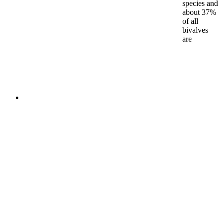
species and
about 37%
of all
bivalves
are