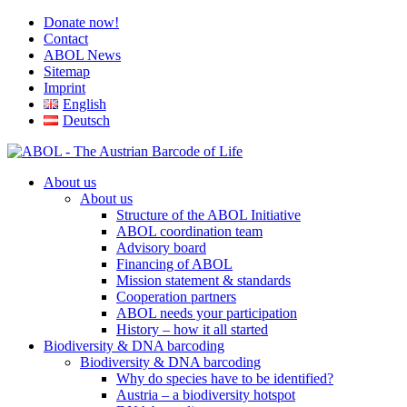
Donate now!
Contact
ABOL News
Sitemap
Imprint
English
Deutsch
About us
About us
Structure of the ABOL Initiative
ABOL coordination team
Advisory board
Financing of ABOL
Mission statement & standards
Cooperation partners
ABOL needs your participation
History – how it all started
Biodiversity & DNA barcoding
Biodiversity & DNA barcoding
Why do species have to be identified?
Austria – a biodiversity hotspot