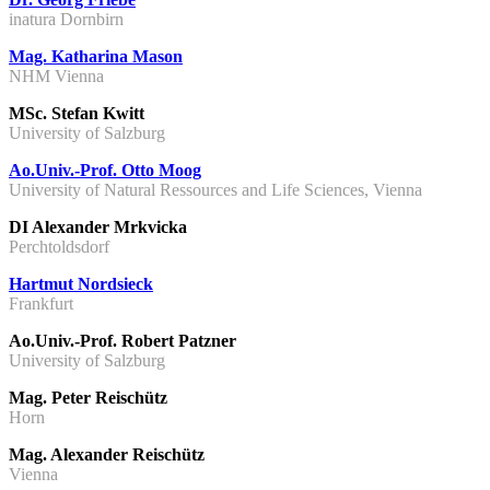
inatura Dornbirn
Mag. Katharina Mason
NHM Vienna
MSc. Stefan Kwitt
University of Salzburg
Ao.Univ.-Prof. Otto Moog
University of Natural Ressources and Life Sciences, Vienna
DI Alexander Mrkvicka
Perchtoldsdorf
Hartmut Nordsieck
Frankfurt
Ao.Univ.-Prof. Robert Patzner
University of Salzburg
Mag. Peter Reischütz
Horn
Mag. Alexander Reischütz
Vienna