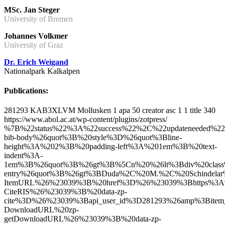
MSc. Jan Steger
University of Bremen
Johannes Volkmer
University of Graz
Dr. Erich Weigand
Nationalpark Kalkalpen
Publications:
281293
KAB3XLVM
Mollusken
1
apa
50
creator
asc
1
1
title
340
https://www.abol.ac.at/wp-content/plugins/zotpress/
%7B%22status%22%3A%22success%22%2C%22updateneeded%22%3Afalse%2C%22instance%22%3Afalse%2C%22meta%22%3A%7B%22request_last%22%3A0%2C%22request_next%22%3A0%2C%22used_cache%22%3Atrue%7D%2C%22data%22%3A%5B%7B%22key%22%3A%2279WZRCTI%22%2C%22library%22%3A%7B%22id%22%3A281293%7D%2C%22meta%22%3A%7B%22creatorSummary%22%3A%22Duda%20et%20al.%22%2C%22parsedDate%22%3A%222017%22%2C%22numChildren%22%3A1%7D%2C%22bib%22%3A%22%26lt%3Bdiv%20class%3D%26quot%3Bcsl-bib-body%26quot%3B%20style%3D%26quot%3Bline-height%3A%202%3B%20padding-left%3A%201em%3B%20text-indent%3A-1em%3B%26quot%3B%26gt%3B%5Cn%20%26lt%3Bdiv%20class%3D%26quot%3Bcsl-entry%26quot%3B%26gt%3BDuda%2C%20M.%2C%20Schindelar%2C%20J.%2C%20Macek%2C%20O.%2C%20Eschner%2C%20A.%2C%20%26amp%3B%20Kruckenhauser%2C%20L.%20%282017%29.%20%26lt%3Ba%20class%3D%26%23039%3Bzp-ItemURL%26%23039%3B%20href%3D%26%23039%3Bhttps%3A%5C%2F%5C%2Fscholar.google.at%5C%2Fscholar%3Fhl%3Dde%26amp%3Bq%3DFirst%2Brecord%2Bof%2BTrochulus%2Bclandestinus%2B%2528Hartmann%252C%2B1821%2529%2Bin%2BAustria%26amp%3BbtnG%3D%26amp%3Blr%3D%26%23039%3B%26gt%3BFirst%20record%20of%20Trochulus%20clandestinus%20%28Har