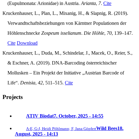
(Eupulmonata: Arionidae) in Austria.
Arianta
,
7
.
Cite
Kruckenhauser, L., Plan, L., Mixanig, H., & Slapnig, R. (2019).
Verwandtschaftsbeziehungen von Kärntner Populationen der
Höhlenschnecke
Zospeum isselianum
.
Die Höhle
,
70
, 139–147.
Cite
Download
Kruckenhauser, L., Duda, M., Schindelar, J., Macek, O., Reier, S.,
& Eschner, A. (2019). DNA-Barcoding österreichischer
Mollusken – Ein Projekt der Initiative „Austrian Barcode of
Life“.
Denisia
,
42
, 511–515.
Cite
Projects
ATIV Biodat
7. October, 2025 - 14:55
Wild Bees
18.
A-E, G-J, Heidi Pöhlmann; F, Jana Göpfert
August, 2025 - 14:13