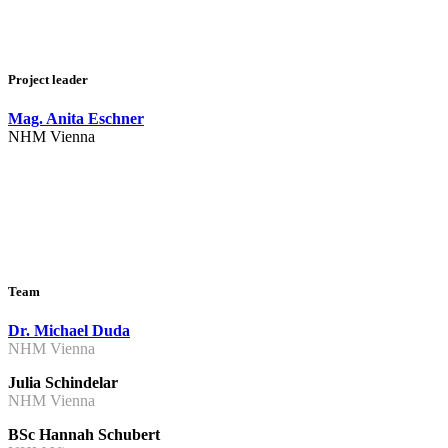
Project leader
Mag. Anita Eschner
NHM Vienna
Team
Dr. Michael Duda
NHM Vienna
Julia Schindelar
NHM Vienna
BSc Hannah Schubert