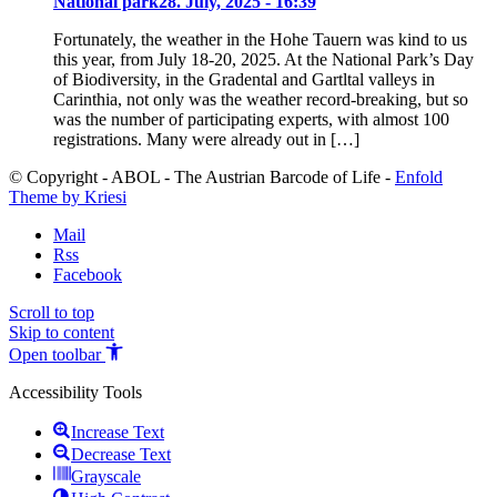
National park
28. July, 2025 - 16:39
Fortunately, the weather in the Hohe Tauern was kind to us
this year, from July 18-20, 2025. At the National Park’s Day
of Biodiversity, in the Gradental and Gartltal valleys in
Carinthia, not only was the weather record-breaking, but so
was the number of participating experts, with almost 100
registrations. Many were already out in […]
© Copyright - ABOL - The Austrian Barcode of Life -
Enfold
Theme by Kriesi
Mail
Rss
Facebook
Scroll to top
Skip to content
Open toolbar
Accessibility Tools
Increase Text
Decrease Text
Grayscale