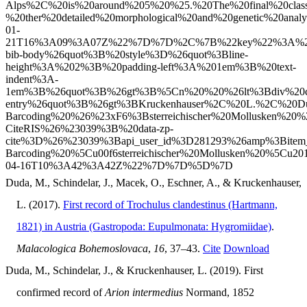
Duda, M., Schindelar, J., Macek, O., Eschner, A., & Kruckenhauser,
L. (2017).
First record of Trochulus clandestinus (Hartmann,
1821) in Austria (Gastropoda: Eupulmonata: Hygromiidae)
.
Malacologica Bohemoslovaca
,
16
, 37–43.
Cite
Download
Duda, M., Schindelar, J., & Kruckenhauser, L. (2019). First
confirmed record of
Arion intermedius
Normand, 1852