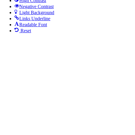
High Contrast
Negative Contrast
Light Background
Links Underline
Readable Font
Reset