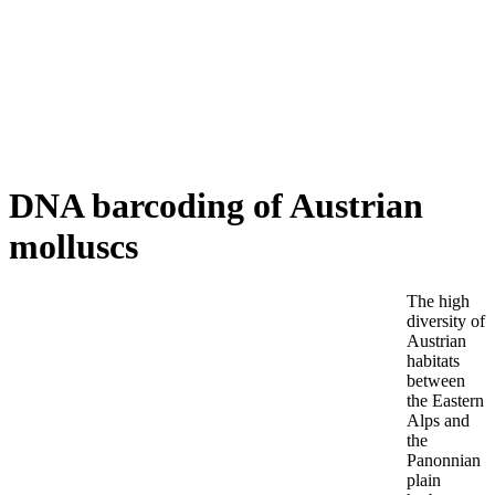
DNA barcoding of Austrian
MOLLUSCS
molluscs
The high
diversity of
Austrian
habitats
between
the Eastern
Alps and
the
Panonnian
plain