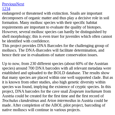
Previous
Next
1
2
3
4
endangered or threatened with extinction. Snails are important
decomposers of organic matter and thus play a decisive role in soil
formation. Many mollusc species with their specific habitat
requirements are important to evaluate the quality of biotopes.
However, several mollusc species can hardly be distinguished by
shell morphology; this is even truer for juveniles which often cannot
be identified with confidence.
This project provides DNA Barcodes for the challenging group of
molluscs. The DNA-Barcodes will facilitate determination, and
hence their use in evaluations of nature conservation issues.
Up to now, from 230 different species (about 60% of the Austrian
species) around 700 DNA barcodes with all relevant metadata were
established and uploaded to the BOLD database. The results show
that many species are placed within one well supported clade. But as
it is known from other studies, also high genetic diversity within
species was found, implying the existence of cryptic species. In this
project, DNA barcodes for the cave snail
Zospeum isselianum
from
Austria could be created for the first time and the first record of
Trochulus clandestinus
and
Arion intermedius
in Austria could be
made. After completion of the ABOL pilot project, barcoding of
native molluscs will continue in various projects.