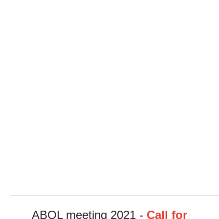
ABOL meeting 2021 -
Call for