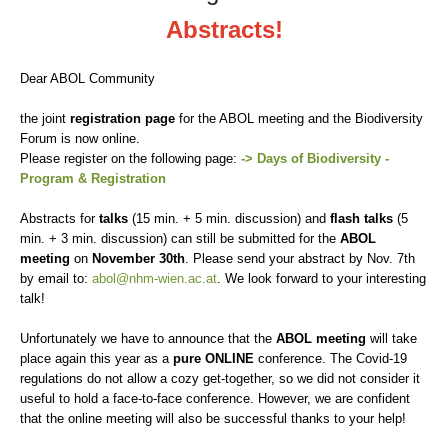
Abstracts!
Dear ABOL Community
the joint
registration page
for the ABOL meeting and the Biodiversity
Forum is now online.
Please register on the following page:
-> Days of Biodiversity -
Program & Registration
Abstracts for
talks
(15 min. + 5 min. discussion) and
flash talks
(5
min. + 3 min. discussion) can still be submitted for the
ABOL
meeting
on
November 30th
.
Please send your abstract by Nov. 7th
by email to:
abol@nhm-wien.ac.at
.
We look forward to your interesting
talk!
Unfortunately we have to announce that the
ABOL meeting
will take
place again this year as a
pure ONLINE
conference.
The Covid-19
regulations do not allow a cozy get-together, so we did not consider it
useful to hold a face-to-face conference.
However, we are confident
that the online meeting will also be successful thanks to your help!