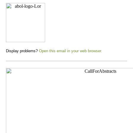
Display problems?
Open this email in your web browser.