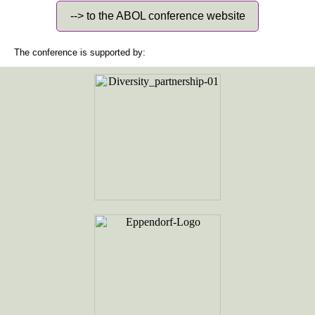
--> to the ABOL conference website
The conference is supported by: