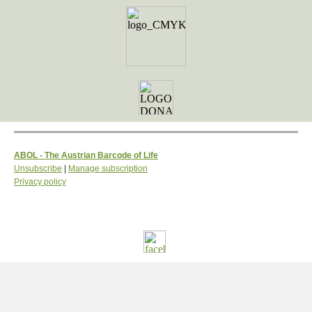
ABOL - The Austrian Barcode of Life
Unsubscribe
|
Manage subscription
Privacy policy